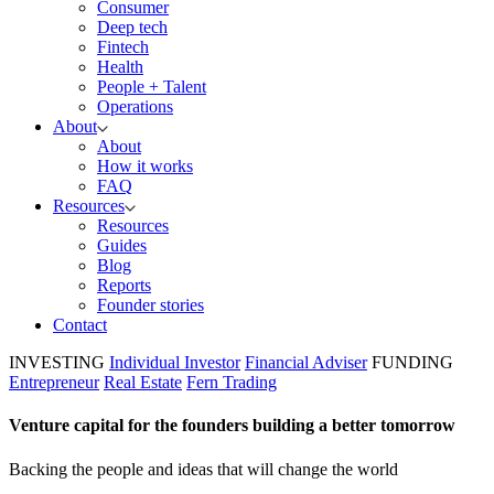
Consumer
Deep tech
Fintech
Health
People + Talent
Operations
About
About
How it works
FAQ
Resources
Resources
Guides
Blog
Reports
Founder stories
Contact
INVESTING
Individual Investor
Financial Adviser
FUNDING
Entrepreneur
Real Estate
Fern Trading
Venture capital for the founders building a better tomorrow
Backing the people and ideas that will change the world