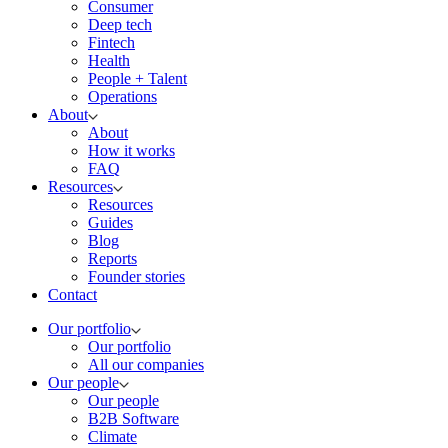
Consumer
Deep tech
Fintech
Health
People + Talent
Operations
About
About
How it works
FAQ
Resources
Resources
Guides
Blog
Reports
Founder stories
Contact
Our portfolio
Our portfolio
All our companies
Our people
Our people
B2B Software
Climate