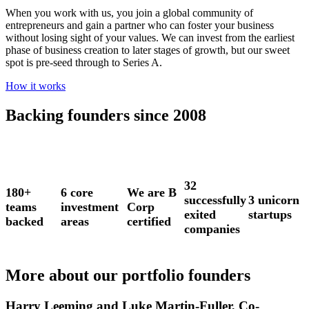
When you work with us, you join a global community of
entrepreneurs and gain a partner who can foster your business
without losing sight of your values. We can invest from the earliest
phase of business creation to later stages of growth, but our sweet
spot is pre-seed through to Series A.
How it works
Backing founders since 2008
32
180+
6 core
We are B
successfully
3 unicorn
teams
investment
Corp
exited
startups
backed
areas
certified
companies
More about our portfolio founders
Harry Leeming and Luke Martin-Fuller, Co-