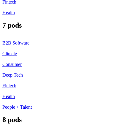
Fintech
Health
7 pods
B2B Software
Climate
Consumer
Deep Tech
Fintech
Health
People + Talent
8 pods