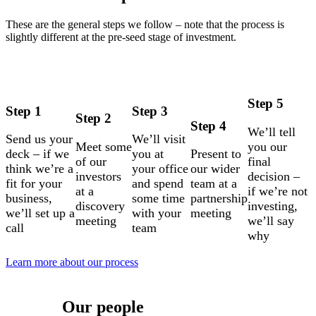
These are the general steps we follow – note that the process is
slightly different at the pre-seed stage of investment.
Step 5
Step 1
Step 3
Step 2
Step 4
We’ll tell
Send us your
We’ll visit
Meet some
you our
deck – if we
you at
Present to
of our
final
think we’re a
your office
our wider
investors
decision –
fit for your
and spend
team at a
at a
if we’re not
business,
some time
partnership
discovery
investing,
we’ll set up a
with your
meeting
meeting
we’ll say
call
team
why
Learn more about our process
Our people