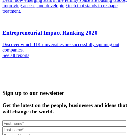
Learn how emerging stars in the fertility space are busting taboos,
improving access, and developing tech that stands to reshape
treatment.
Entrepreneurial Impact Ranking 2020
Discover which UK universities are successfully spinning out
companies.
See all reports
Sign up to our newsletter
Get the latest on the people, businesses and ideas that
will change the world.