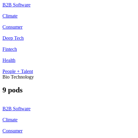
B2B Software
Climate
Consumer
Deep Tech
Fintech
Health
People + Talent
Bio Technology
9 pods
B2B Software
Climate
Consumer