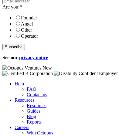
Are you:
*
Founder
Angel
Other
Operator
See our
privacy notice
Help
FAQ
Contact us
Resources
Resources
Guides
Blog
Reports
Careers
With Octopus