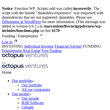
Notice
: Function WP_Scripts::add was called
incorrectly
. The
script with the handle "datatables-responsive" was enqueued with
dependencies that are not registered: datatables. Please see
Debugging in WordPress
for more information. (This message was
added in version 6.9.1.) in
/nas/content/live/octgrpdevnew/wp-
includes/functions.php
on line
6170
Funding
/ Entrepreneur
Log in
INVESTING
Individual Investor
Financial Adviser
FUNDING
Entrepreneur
Real Estate
Fern Trading
Home
Our portfolio
Our portfolio
All our companies
Our people
Our people
B2B Software
Climate