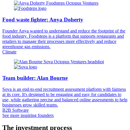
Food waste fighter: Anya Doherty
Founder Anya wanted to understand and reduce the footprint of the
food industry. Foodsteps is a platform that supports restaurants and
retailers to manage their processes more effectively and reduce
greenhouse gas emissions.
Climate
Team builder: Alan Bourne
Sova is an end-to-end recruitment assessment platform with fairness
at its core. It's designed to be engaging and easy for candidates to
use, while gathering precise and balanced online assessments to help
businesses grow skilled teams.
B2B Software
See more inspiring founders
The investment process