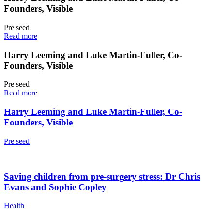
Founders, Visible
Pre seed
Read more
Harry Leeming and Luke Martin-Fuller, Co-
Founders, Visible
Pre seed
Read more
Harry Leeming and Luke Martin-Fuller, Co-
Founders, Visible
Pre seed
Saving children from pre-surgery stress: Dr Chris
Evans and Sophie Copley
Health