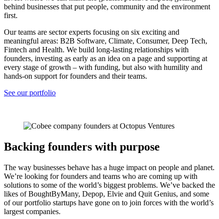
behind businesses that put people, community and the environment
first.
Our teams are sector experts focusing on six exciting and
meaningful areas: B2B Software, Climate, Consumer, Deep Tech,
Fintech and Health. We build long-lasting relationships with
founders, investing as early as an idea on a page and supporting at
every stage of growth – with funding, but also with humility and
hands-on support for founders and their teams.
See our portfolio
Backing founders with purpose
The way businesses behave has a huge impact on people and planet.
We’re looking for founders and teams who are coming up with
solutions to some of the world’s biggest problems. We’ve backed the
likes of BoughtByMany, Depop, Elvie and Quit Genius, and some
of our portfolio startups have gone on to join forces with the world’s
largest companies.