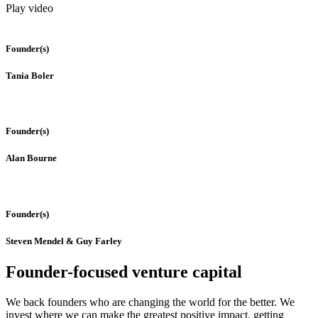
Play video
Founder(s)
Tania Boler
Founder(s)
Alan Bourne
Founder(s)
Steven Mendel & Guy Farley
Founder-focused venture capital
We back founders who are changing the world for the better. We
invest where we can make the greatest positive impact, getting