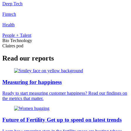
Deep Tech
Fintech
Health
People + Talent
Bio Technology
Claires pod
Read our reports
Measuring for happiness
Ready to start measuring customer happiness? Read our findings on
the metrics that matter.
Future of Fertility Get up to speed on latest trends