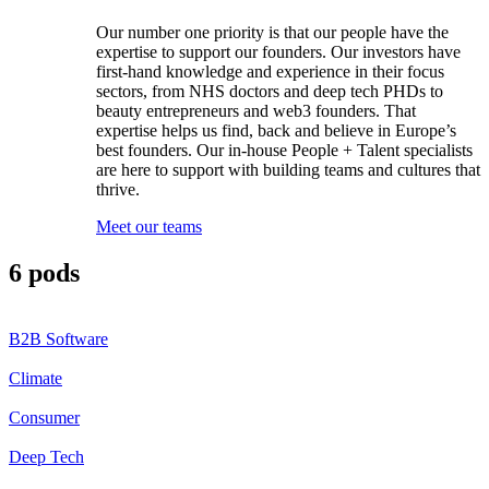
Our number one priority is that our people have the
expertise to support our founders. Our investors have
first-hand knowledge and experience in their focus
sectors, from NHS doctors and deep tech PHDs to
beauty entrepreneurs and web3 founders. That
expertise helps us find, back and believe in Europe’s
best founders. Our in-house People + Talent specialists
are here to support with building teams and cultures that
thrive.
Meet our teams
6 pods
B2B Software
Climate
Consumer
Deep Tech